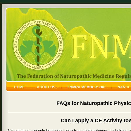
HOME
ABOUT US
FNMRA MEMBERSHIP
NANCE
FAQs for Naturopathic Physic
Can I apply a CE Activity t
CE activities can only be applied once to a single category in whole or in