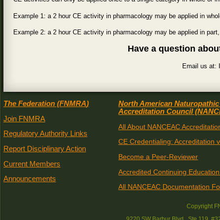
Example 1: a 2 hour CE activity in pharmacology may be applied in whole
Example 2: a 2 hour CE activity in pharmacology may be applied in part,
Have a question abou
Email us at
The Federation (
FNMRA
)
North American Naturopathic
Accreditation Council (
NANC
Join FNMRA
All About NANCEAC Accreditatio
Regulatory Authority Links
CE Credentialing: Accreditation 
Report Disciplinary Action
Become a Peer-Reviewer
Current Members
Accredited Continuing Education
Announcements
All NANCEAC Documentation F
Copyright 
9220 SW Barbur Blvd., Ste 119, #3