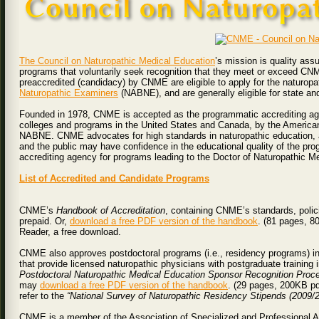
The Council on Naturopathic Medical Education
’s mission is quality ass
programs that voluntarily seek recognition that they meet or exceed CN
preaccredited (candidacy) by CNME are eligible to apply for the naturop
Naturopathic Examiners
(NABNE), and are generally eligible for state an
Founded in 1978, CNME is accepted as the programmatic accrediting agen
colleges and programs in the United States and Canada, by the American
NABNE. CNME advocates for high standards in naturopathic education, an
and the public may have confidence in the educational quality of the p
accrediting agency for programs leading to the Doctor of Naturopathic Me
List of Accredited and Candidate Programs
CNME’s
Handbook of Accreditation
, containing CNME’s standards, polic
prepaid. Or,
download a free PDF version of the handbook
. (81 pages, 8
Reader, a free download.
CNME also approves postdoctoral programs (i.e., residency programs) i
that provide licensed naturopathic physicians with postgraduate training 
Postdoctoral Naturopathic Medical Education Sponsor Recognition Proc
may
download a free PDF version of the handbook
. (29 pages, 200KB pdf
refer to the
“National Survey of Naturopathic Residency Stipends (2009/2
CNME is a member of the Association of Specialized and Professional 