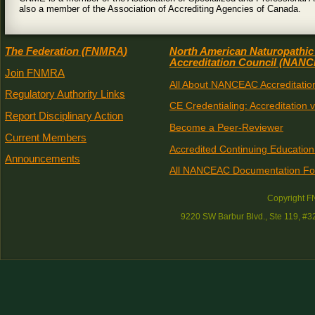
also a member of the Association of Accrediting Agencies of Canada.
The Federation (
FNMRA
)
North American Naturopathic
Accreditation Council (
NANC
Join FNMRA
All About NANCEAC Accreditatio
Regulatory Authority Links
CE Credentialing: Accreditation 
Report Disciplinary Action
Become a Peer-Reviewer
Current Members
Accredited Continuing Education
Announcements
All NANCEAC Documentation F
Copyright 
9220 SW Barbur Blvd., Ste 119, #3