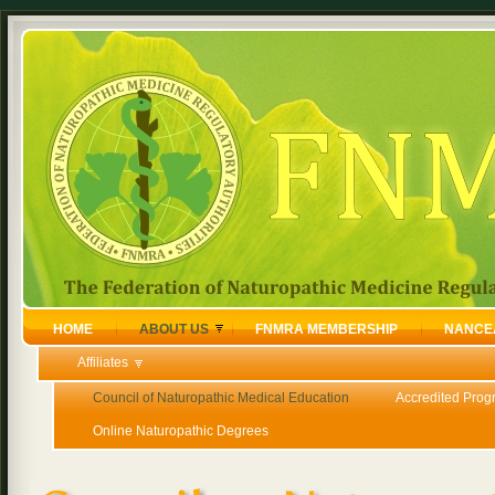
HOME
ABOUT US
FNMRA MEMBERSHIP
NANCE
Affiliates
Council of Naturopathic Medical Education
Accredited Prog
Online Naturopathic Degrees