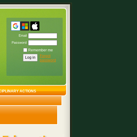
Email
Password
Remember me
Forgot
password
CIPLINARY ACTIONS