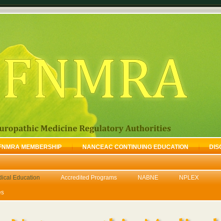
FNMRA MEMBERSHIP
NANCEAC CONTINUING EDUCATION
DIS
dical Education
Accredited Programs
NABNE
NPLEX
es