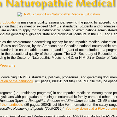
l Education
’s mission is quality assurance: serving the public by accrediting
ognition that they meet or exceed CNME’s standards. Students and graduates 
re eligible to apply for the naturopathic licensing examinations administere
d are generally eligible for state and provincial licensure in the U.S. and Ca
as the programmatic accrediting agency for naturopathic medical education b
d States and Canada, by the American and Canadian national naturopathic pro
dards in naturopathic education, and its grant of accreditation to a progra
 in the educational quality of the program. The U.S. Secretary of Education 
ding to the Doctor of Naturopathic Medicine (N.D. or N.M.D.) or Doctor of Nat
e Programs
, containing CNME’s standards, policies, procedures, and governing documents,
rsion of the handbook
. (81 pages, 800KB pdf file) The PDF file may be open
ograms (i.e., residency programs) in naturopathic medicine. Among these pr
hysicians with postgraduate training in naturopathic family care and other spe
 Education Sponsor Recognition Process and Standards
contains CNME’s stan
f the handbook
. (29 pages, 200KB pdf file) For information on the salary rang
uropathic Residency Stipends (2009/2010)”
.
You may download a PDF version 
on of Specialized and Professional Accreditors (ASPA) and abides by ASPA’