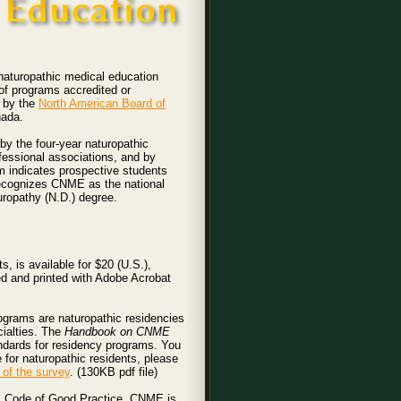
 naturopathic medical education
of programs accredited or
d by the
North American Board of
nada.
y the four-year naturopathic
fessional associations, and by
m indicates prospective students
recognizes CNME as the national
uropathy (N.D.) degree.
 is available for $20 (U.S.),
ed and printed with Adobe Acrobat
ograms are naturopathic residencies
cialties. The
Handbook on CNME
dards for residency programs. You
e for naturopathic residents, please
of the survey
. (130KB pdf file)
s Code of Good Practice. CNME is