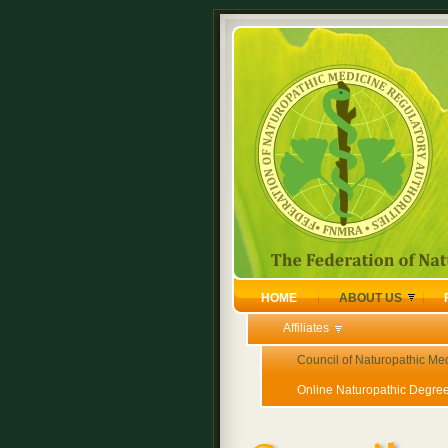
HOME
ABOUT US
Affiliates
Council of Naturopathic Me
Online Naturopathic Degre