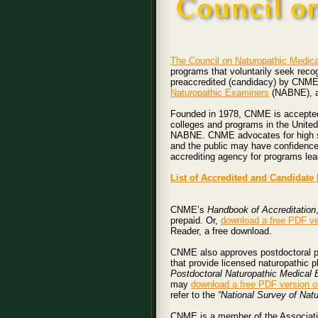
The Council on Naturopathic Medica
programs that voluntarily seek rec
preaccredited (candidacy) by CNME a
Naturopathic Examiners
(NABNE), an
Founded in 1978, CNME is accepted 
colleges and programs in the Unite
NABNE. CNME advocates for high stan
and the public may have confidence
accrediting agency for programs lea
List of Accredited and Candidat
CNME’s
Handbook of Accreditation
prepaid. Or,
download a free PDF ve
Reader, a free download.
CNME also approves postdoctoral pr
that provide licensed naturopathic p
Postdoctoral Naturopathic Medical
may
download a free PDF version o
refer to the
“National Survey of Nat
CNME is a member of the Associati